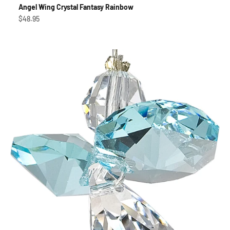
Angel Wing Crystal Fantasy Rainbow
Sale price
$48.95