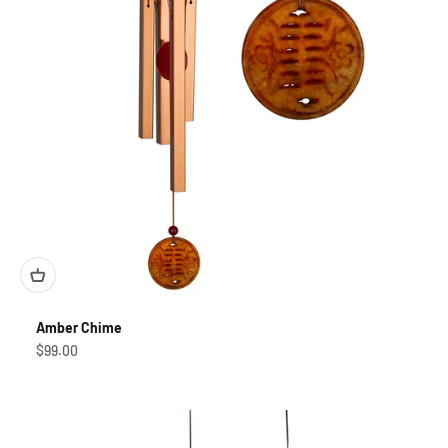
Amber Chime
Sale price
$99.00