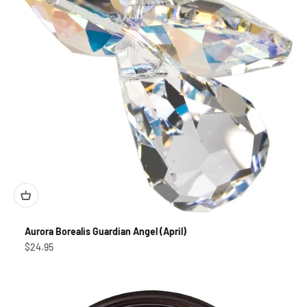
Aurora Borealis Guardian Angel (April)
Sale price
$24.95