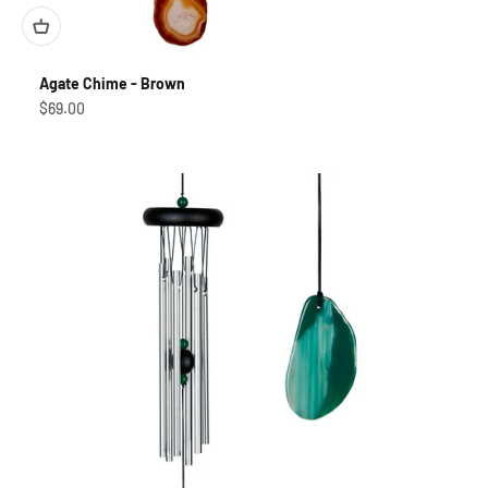
Agate Chime - Brown
Sale price
$69.00