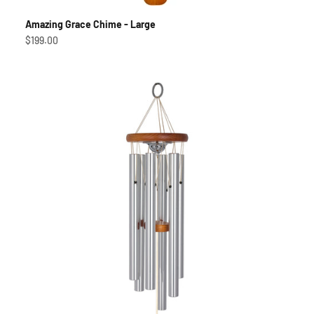
Amazing Grace Chime - Large
Sale price
$199.00