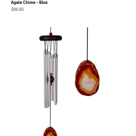
Agate Chime - Blue
Sale price
$69.00