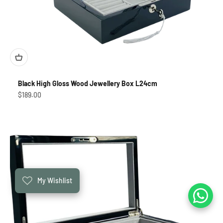
Black High Gloss Wood Jewellery Box L24cm
Sale price
$189.00
My Wishlist