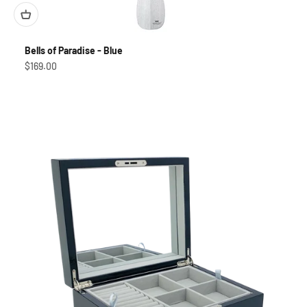
Bells of Paradise - Blue
Sale price
$169.00