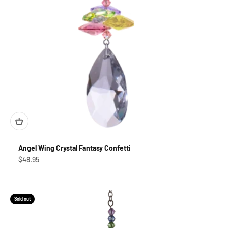
Angel Wing Crystal Fantasy Confetti
Sale price
$48.95
Sold out