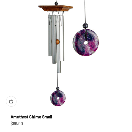
Amethyst Chime Small
Sale price
$99.00