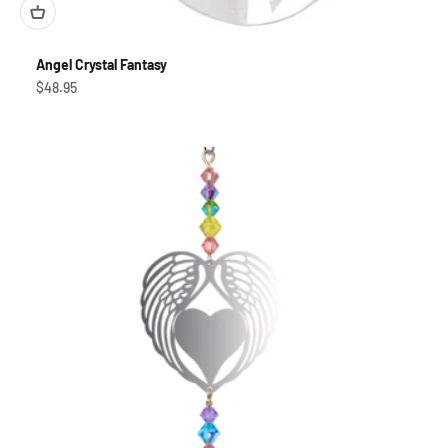
Angel Crystal Fantasy
Sale price
$48.95