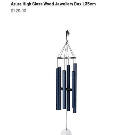
Azure High Gloss Wood Jewellery Box L35cm
Sale price
$229.00