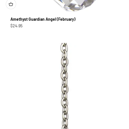
Amethyst Guardian Angel (February)
Sale price
$24.95