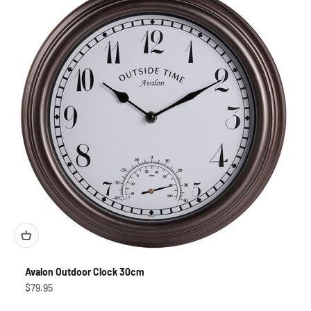
Avalon Outdoor Clock 30cm
Sale price
$79.95