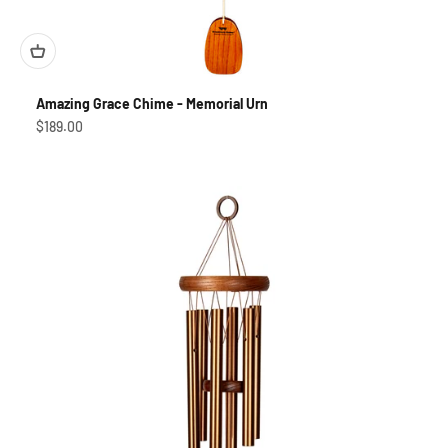
Amazing Grace Chime - Memorial Urn
Sale price
$189.00