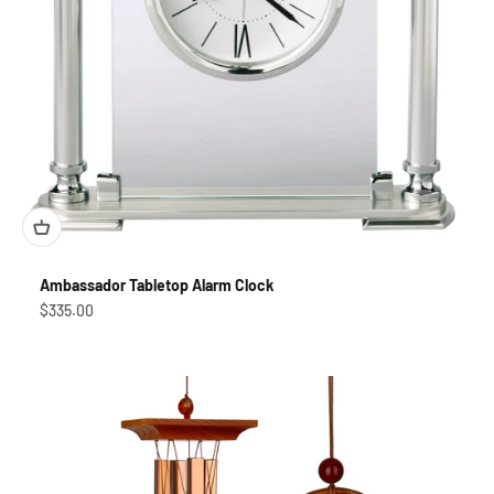
Ambassador Tabletop Alarm Clock
Sale price
$335.00