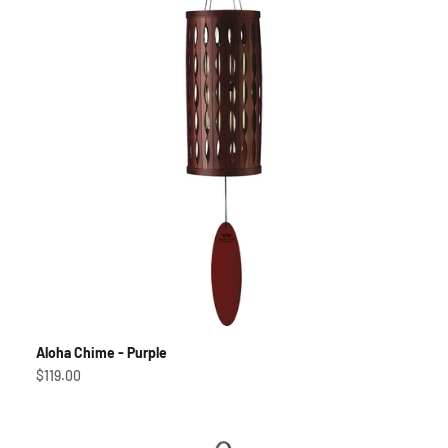
Aloha Chime - Purple
Sale price
$119.00