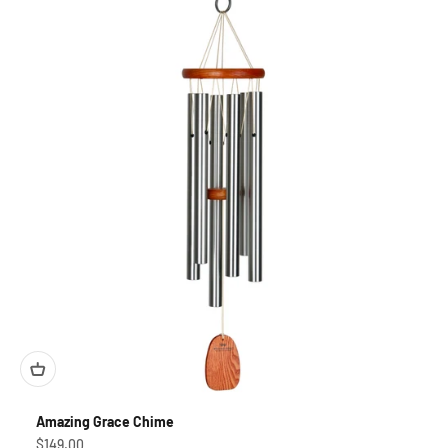
Amazing Grace Chime
Sale price
$149.00