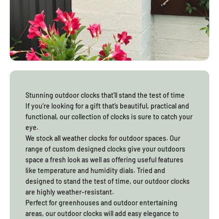
prolonged sun exposure
Designs that suit shaded courtyards as well as
open garden areas
How Garden Gifts Fit Different Outdoor Layouts
Gifts for garden lovers work best when they suit more than one
type of space. Balcony gardens need lighter hanging pieces that
Stunning outdoor clocks that’ll stand the test of time
move freely without striking walls. Larger gardens suit items with
If you’re looking for a gift that’s beautiful, practical and
greater visual presence that can be placed deeper into the
functional, our collection of clocks is sure to catch your
landscape. Gardening gifts that Australian customers love are
eye.
versatile and practical, which is why they often become part of
We stock all weather clocks for outdoor spaces. Our
daily outdoor routines rather than just seasonal decorations.
range of custom designed clocks give your outdoors
space a fresh look as well as offering useful features
like temperature and humidity dials. Tried and
designed to stand the test of time, our outdoor clocks
are highly weather-resistant.
Perfect for greenhouses and outdoor entertaining
areas, our outdoor clocks will add easy elegance to