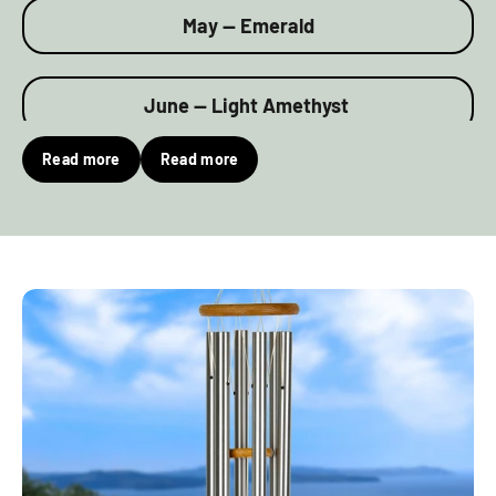
May — Emerald
June — Light Amethyst
Read more
Read more
July — Ruby
August — Peridot
September — Sapphire
October — Rose