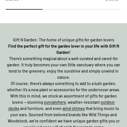
Gift N Garden: The home of unique gifts for garden lovers
Find the perfect gift for the garden lover in your life with Gift N
Garden!
There’s something magical about a well-curated and cared-for
garden. It truly becomes your own little sanctuary where you can
tend to the greenery, enjoy the sunshine and simply unwind in
nature.
Of course, there’s always something to add to a lush garden,
whether it’s a new plant or accessories for the undercover areas.
With this in mind, we stock an assortment of gifts for garden
lovers — stunning
suncatchers
, weather-resistant
outdoor
clocks
and furniture, and even
wind chimes
that bring music to
your ears. Sourced from beloved brands like Wild Things and
Woodstock, we’re confident we have unique garden gifts you or