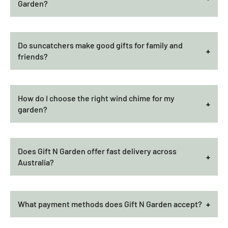
Garden?
Do suncatchers make good gifts for family and
friends?
How do I choose the right wind chime for my
garden?
Does Gift N Garden offer fast delivery across
Australia?
What payment methods does Gift N Garden accept?