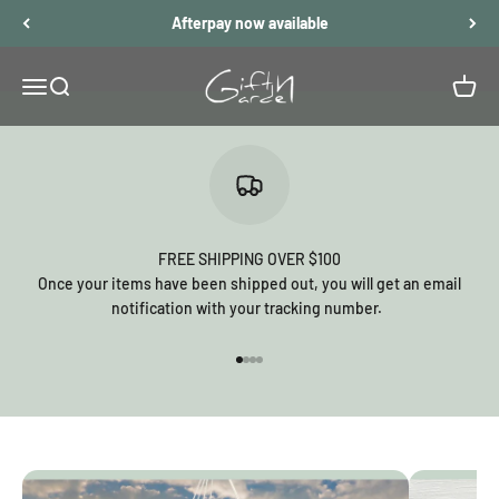
Skip to content
Australia’s Most Loved Wind Chimes & Garden Gifts
Afterpay now available
Gift N Garden
Shop Wind Chimes
Shop Best Sellers
Open navigation menu
Open search
Open c
FREE SHIPPING OVER $100
Once your items have been shipped out, you will get an email
notification with your tracking number.
Go to item 1
Go to item 2
Go to item 3
Go to item 4