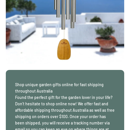
November — Topaz
December — Blue Zircon.
Can’t choose one colour? Opt for one of our
Cascading
Suncatchers
instead! These suncatchers have multiple crystals
“cascading” down to a large eye-catching crystal at the bottom.
Available in all colours of the rainbow, your space will be filled
with colour and light throughout the day.
Browse through our collection of suncatchers online for a splash
of colour in your home! We offer free shipping on orders over
$100.
Why Certain Garden Gifts Stay in Place for Years
Shop unique garden gifts online for fast shipping
Some garden pieces last because they are chosen with how
throughout Australia
outdoor spaces actually behave. Sun angles shift across seasons.
Found the perfect gift for the garden lover in your life?
Rain falls unevenly. Sound carries differently depending on walls,
Don’t hesitate to shop online now! We offer fast and
fencing, and planting density. Gardening gifts that remain in use
affordable shipping throughout Australia as well as free
usually respect these conditions rather than fighting them.
shipping on orders over $100. Once your order has
For example, wind chimes tuned to lower frequencies tend to
been shipped, you will receive a tracking number via
carry sound across wider spaces without becoming sharp or
email so you can keep an eye on where things are at.