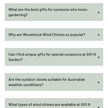
What are the best gifts for someone who loves
gardening?
Why are Woodstock Wind Chimes so popular?
Can I find unique gifts for special occasions at Gift N
Garden?
Are the outdoor clocks suitable for Australian
weather conditions?
What types of wind chimes are available at Gift N