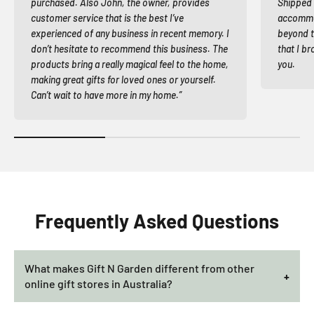
purchased. Also John, the owner, provides
Shipped 
customer service that is the best I’ve
accommod
experienced of any business in recent memory. I
beyond t
don’t hesitate to recommend this business. The
that I br
products bring a really magical feel to the home,
you.
making great gifts for loved ones or yourself.
Can’t wait to have more in my home.”
Frequently Asked Questions
What makes Gift N Garden different from other
online gift stores in Australia?