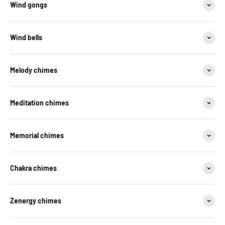
Wind gongs
Wind bells
Melody chimes
Meditation chimes
Memorial chimes
Chakra chimes
Zenergy chimes