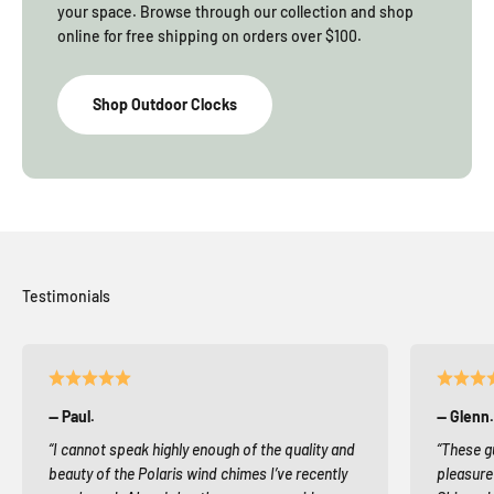
your space. Browse through our collection and shop
online for free shipping on orders over $100.
Shop Outdoor Clocks
— Paul.
— Glenn.
“I cannot speak highly enough of the quality and
“These g
beauty of the Polaris wind chimes I’ve recently
pleasure