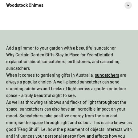
Woodstock Chimes
Add a glimmer to your garden with a beautiful suncatcher
Why Certain Garden Gifts Stay in Place for YearsDetailed
explanation about suncatchers, birthstones, and cascading
suncatchers
When it comes to gardening gifts in Australia,
suncatchers
are
always a popular choice. A well-placed suncatcher can send
stunning rainbows and flecks of light across a garden or indoor
space – a truly beautiful sight to see.
As well as throwing rainbows and flecks of light throughout the
space, suncatchers can also have an incredible impact on your
mood. Suncatchers take positive energy from the sun and
energise the space through light and colour. This is also known as
good “Feng Shui”, i.e. how the placement of objects interacts with
and influences your personal energy flow, and affects how you