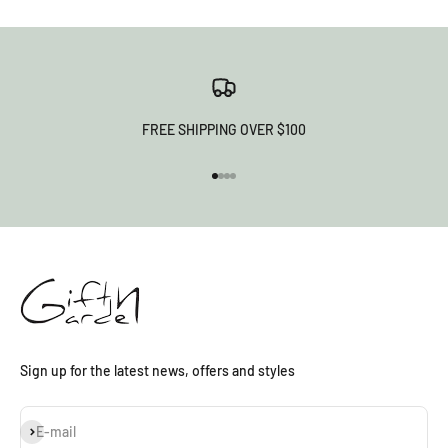
FREE SHIPPING OVER $100
Go to item 1
Go to item 2
Go to item 3
Go to item 4
Sign up for the latest news, offers and styles
Subscribe
E-mail