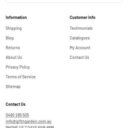
Information
Customer Info
Shipping
Testimonials
Blog
Catalogues
Returns
My Account
About Us
Contact Us
Privacy Policy
Terms of Service
Sitemap
Contact Us
0480 285 505
info@giftngarden.com.au
PHONE US 7 DAYS 9AM-6PM