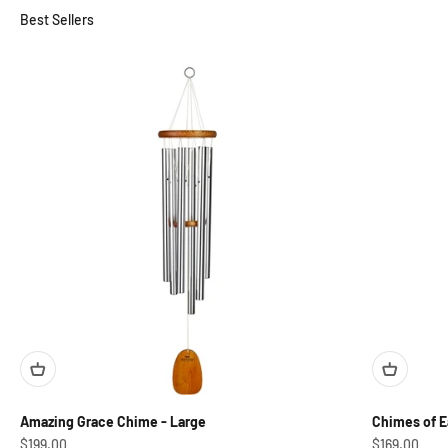
Australia
Amazing Grace Chime - Large
Chimes of Ea
Sale price
Sale price
$199.00
$169.00