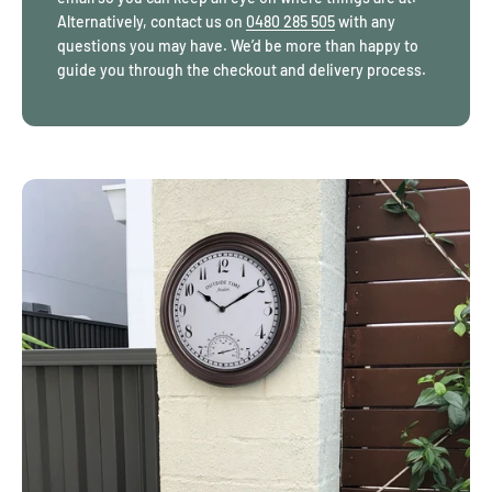
distracting, making them excellent gardening gifts for homes
Alternatively, contact us on
0480 285 505
with any
across Australia. Crystal suncatchers cut with higher facet counts
questions you may have. We’d be more than happy to
scatter light more evenly throughout the day rather than
guide you through the checkout and delivery process.
producing a single glare point. Additionally, outdoor clocks
designed for garden placement rely on sealed housings to limit
moisture entry rather than decorative coatings alone.
Garden gifts Australia
buyers often look for these small but
important details:
Hanging points that allow height adjustment
without rebalancing
Weight distribution that keeps items stable
during changing weather
Materials that resist surface fading caused by