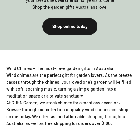
your loved ones will cherish for years to come
Shop the garden gifts Australians love.
Shop online today
Wind Chimes - The must-have garden gifts in Australia
Wind chimes are the perfect gift for garden lovers. As the breeze
passes through the chimes, your loved one’s garden will be filled
with soft, soothing music, turning a simple garden into a
meditation space or a private sanctuary.
At Gift N Garden, we stock chimes for almost any occasion.
Browse through our collection of quality wind chimes and shop
online today. We offer fast and affordable shipping throughout
Australia, as well as free shipping for orders over $100.