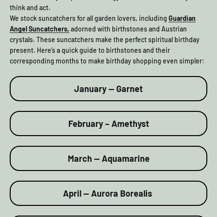
think and act.
We stock suncatchers for all garden lovers, including
Guardian
Angel Suncatchers,
adorned with birthstones and Austrian
crystals. These suncatchers make the perfect spiritual birthday
present. Here’s a quick guide to birthstones and their
corresponding months to make birthday shopping even simpler:
January — Garnet
February – Amethyst
March — Aquamarine
April — Aurora Borealis