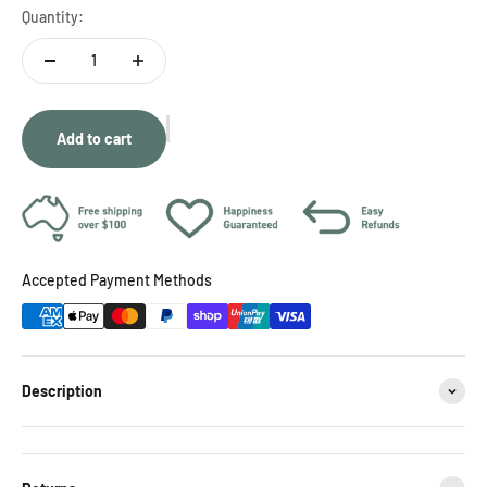
Quantity:
Add to cart
Accepted Payment Methods
Description