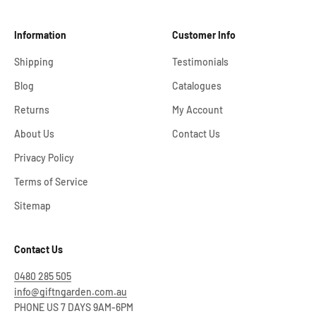
Information
Customer Info
Shipping
Testimonials
Blog
Catalogues
Returns
My Account
About Us
Contact Us
Privacy Policy
Terms of Service
Sitemap
Contact Us
0480 285 505
info@giftngarden.com.au
PHONE US 7 DAYS 9AM-6PM