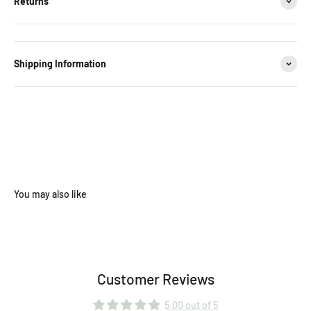
Returns
Shipping Information
Customer Reviews
5.00 out of 5