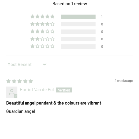
Based on 1 review
1
0
0
0
0
Sort by
4 weeks ago
Harriet Van de Pol
Beautiful angel pendant & the colours are vibrant.
Guardian angel