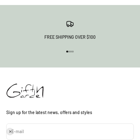
FREE SHIPPING OVER $100
Go to item 1
Go to item 2
Go to item 3
Go to item 4
Sign up for the latest news, offers and styles
Subscribe
E-mail