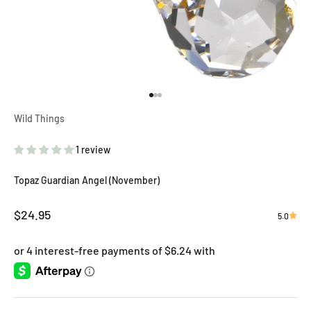
Go to item 1
Go to item 2
Go to item 3
Wild Things
1 review
Topaz Guardian Angel (November)
Sale price
$24.95
5.0