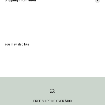
Shipping Information
FREE SHIPPING OVER $100