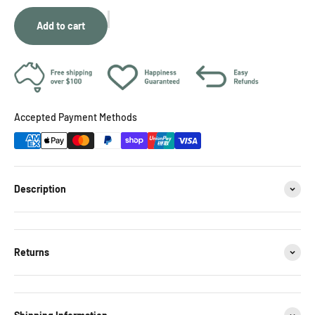
Add to cart
Accepted Payment Methods
Description
Returns