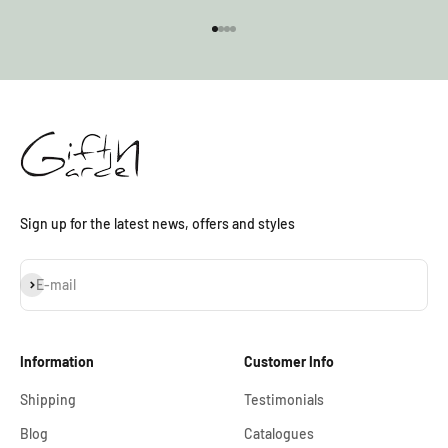
Go to item 1
Go to item 2
Go to item 3
Go to item 4
Sign up for the latest news, offers and styles
Subscribe
E-mail
Information
Customer Info
Shipping
Testimonials
Blog
Catalogues