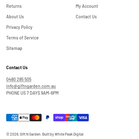
Returns
My Account
About Us
Contact Us
Privacy Policy
Terms of Service
Sitemap
Contact Us
0480 285 505
info@giftngarden.com.au
PHONE US 7 DAYS 9AM-6PM
© 2026, Gift N Garden. Built by
White Peak Digital