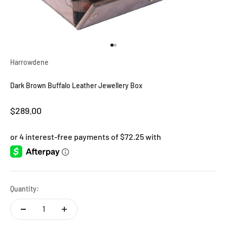
Go to item 1
Go to item 2
Harrowdene
Dark Brown Buffalo Leather Jewellery Box
Sale price
$289.00
Quantity: