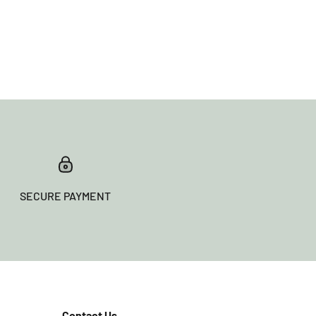
SECURE PAYMENT
Contact Us