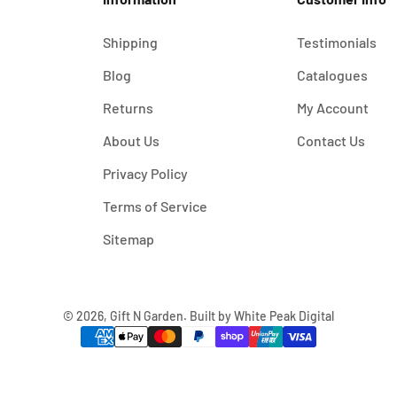
Shipping
Testimonials
Blog
Catalogues
Returns
My Account
About Us
Contact Us
Privacy Policy
Terms of Service
Sitemap
© 2026, Gift N Garden. Built by
White Peak Digital