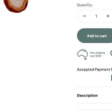
Quantity:
Add to cart
Accepted Payment 
Description