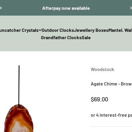
Afterpay now available
uncatcher Crystals
Outdoor Clocks
Jewellery Boxes
Mantel, Wal
Grandfather Clocks
Sale
Woodstock
Agate Chime - Bro
Sale price
$69.00