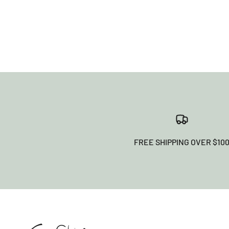
FREE SHIPPING OVER $10