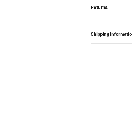
Returns
Shipping Informati