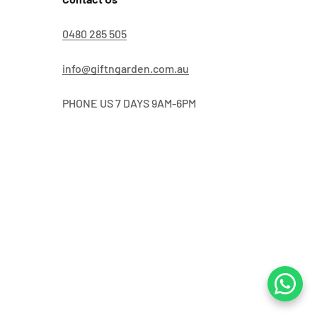
0480 285 505
info@giftngarden.com.au
PHONE US 7 DAYS 9AM-6PM