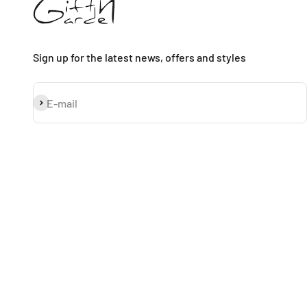
Sign up for the latest news, offers and styles
Subscribe
E-mail