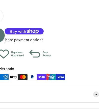
More payment options
Methods