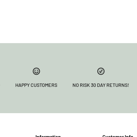
0
HAPPY CUSTOMERS
NO RISK 30 DAY RETURNS!
Information
Customer Info